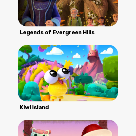
Legends of Evergreen Hills
Kiwi Island