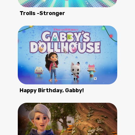
Trolls -Stronger
Happy Birthday, Gabby!