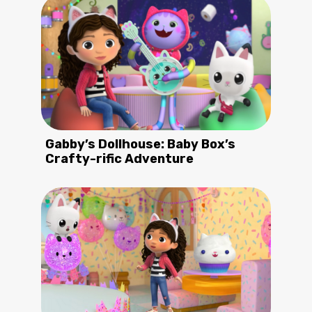
Gabby’s Dollhouse: Baby Box’s
Crafty-rific Adventure