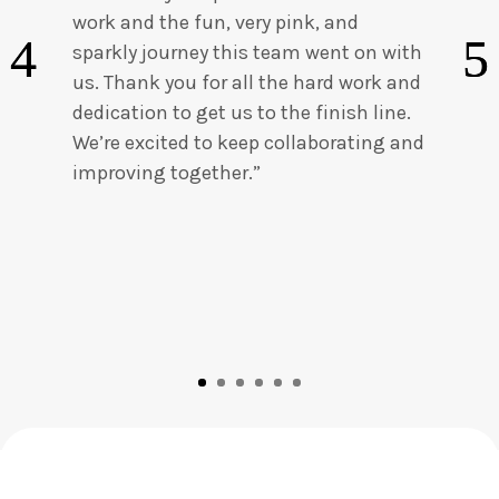
work and the fun, very pink, and
sparkly journey this team went on with
us. Thank you for all the hard work and
dedication to get us to the finish line.
We’re excited to keep collaborating and
improving together.”