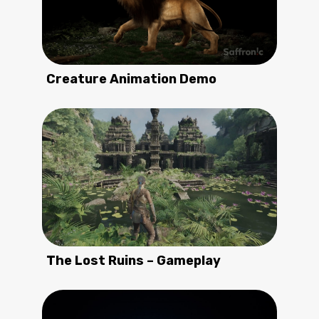
Creature Animation Demo
The Lost Ruins – Gameplay