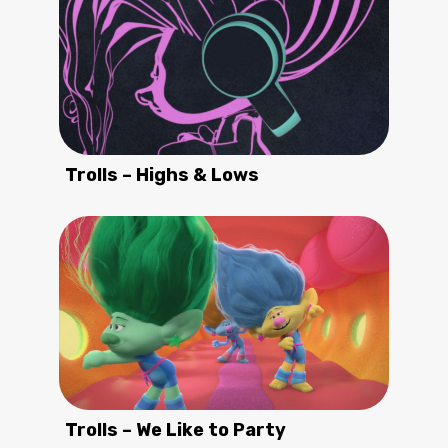
Trolls – Highs & Lows
Trolls – We Like to Party