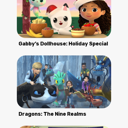
Gabby’s Dollhouse: Holiday Special
Dragons: The Nine Realms