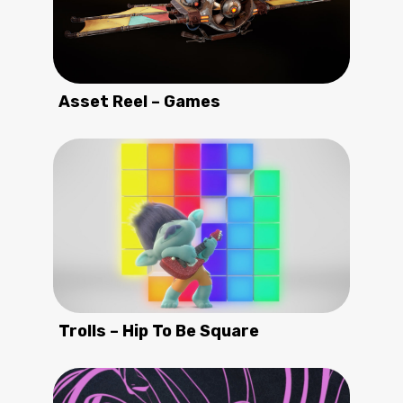
Asset Reel – Games
Trolls – Hip To Be Square