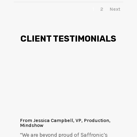
1
2
Next
CLIENT TESTIMONIALS
From Jessica Campbell, VP, Production,
Mindshow
“We are beyond proud of Saffronic’s