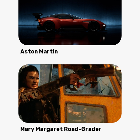
Aston Martin
Mary Margaret Road-Grader