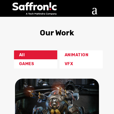
Our Work
All
ANIMATION
GAMES
VFX