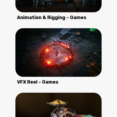
Animation & Rigging – Games
VFX Reel – Games