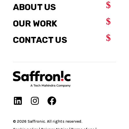
$
ABOUT US
$
OUR WORK
$
CONTACT US
©
2026
Saffronic. All rights reserved.​