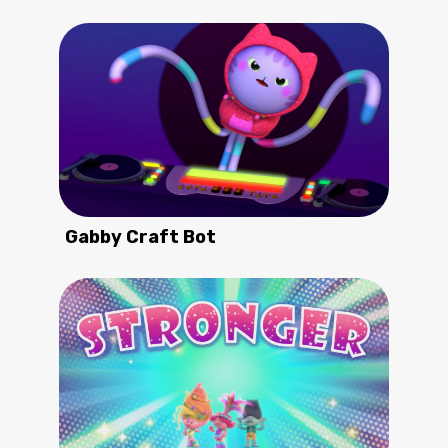
Gabby Craft Bot