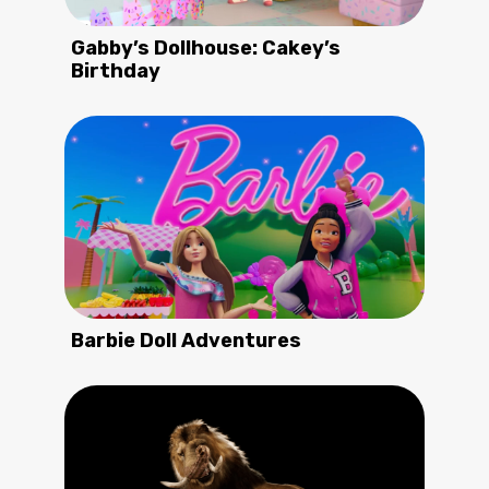
Gabby’s Dollhouse: Cakey’s
Birthday
Barbie Doll Adventures