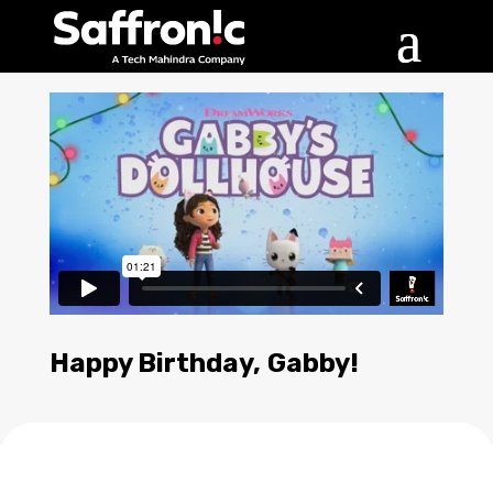
Happy Birthday, Gabby!