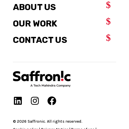
$
ABOUT US
$
OUR WORK
$
CONTACT US
©
2026
Saffronic. All rights reserved.​