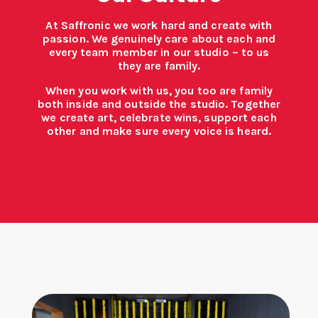
At Saffronic we work hard and create with
passion. We genuinely care about each and
every team member in our studio – to us
they are family.
When you work with us, you too are family
both inside and outside the studio. Together
we create art, celebrate wins, support each
other and make sure every voice is heard.