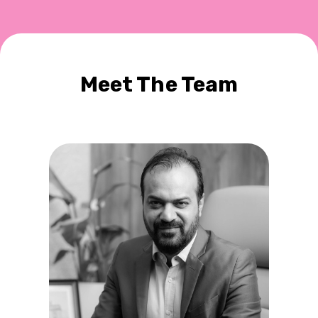
Meet The Team