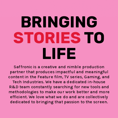
BRINGING
STORIES
TO
LIFE
Saffronic is a creative and nimble production
partner that produces impactful and meaningful
content in the Feature film, TV series, Gaming, and
Tech Industries. We have a dedicated in-house
R&D team constantly searching for new tools and
methodologies to make our work better and more
efficient. We love what we do and are collectively
dedicated to bringing that passion to the screen.