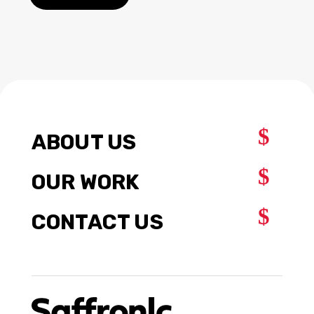
$
ABOUT US
$
OUR WORK
$
CONTACT US