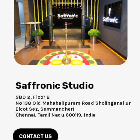
Saffronic Studio
SBD 2, Floor 2
No 138 Old Mahabalipuram Road Sholinganallur
Elcot Sez, Semmancheri
Chennai, Tamil Nadu 600119, India
CONTACT US