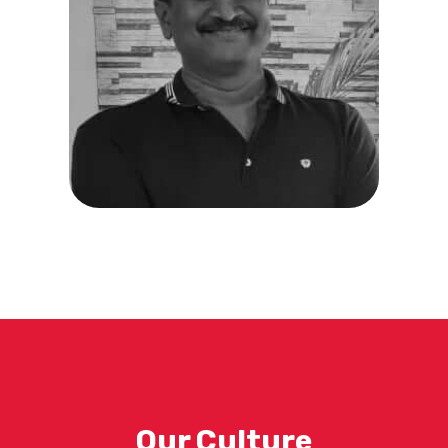
Our Culture