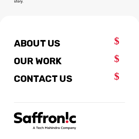
story.
$
ABOUT US
$
OUR WORK
$
CONTACT US