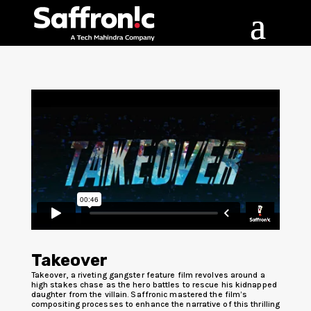
Takeover
Takeover, a riveting gangster feature film revolves around a
high stakes chase as the hero battles to rescue his kidnapped
daughter from the villain. Saffronic mastered the film’s
compositing processes to enhance the narrative of this thrilling