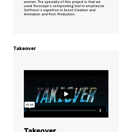
woman. The specialty of this project is that we
used Trioscope’s compositing tool to emphasize
Saffronic’s expertise in Asset Creation and
Animation and Post-Production.
Takeover
Takeover