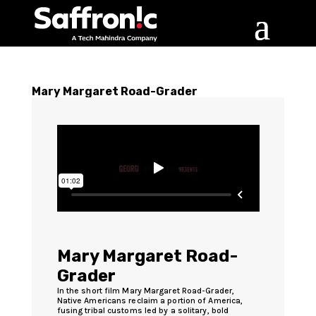
Mary Margaret Road-Grader
Mary Margaret Road-
Grader
In the short film Mary Margaret Road-Grader,
Native Americans reclaim a portion of America,
fusing tribal customs led by a solitary, bold