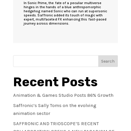
In Sonic Prime, the fate of a peculiar multiverse
hinges in the hands of a blue anthropomorphic
hedgehog named Sonic who can run at supersonic
speeds. Saffronic added its touch of magic with
expert, multifaceted FX enhancing this fast-paced
journey across dimensions.
Search
Recent Posts
Animation & Games Studio Posts 86% Growth
Saffronic’s Sally Toms on the evolving
animation sector
SAFFRONIC AND TRIOSCOPE’S RECENT