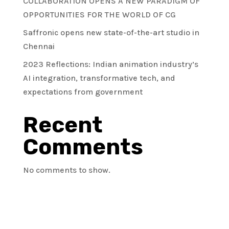
COLLABORATION OPENS A NEW PARADIGM OF
OPPORTUNITIES FOR THE WORLD OF CG
Saffronic opens new state-of-the-art studio in
Chennai
2023 Reflections: Indian animation industry’s
AI integration, transformative tech, and
expectations from government
Recent
Comments
No comments to show.