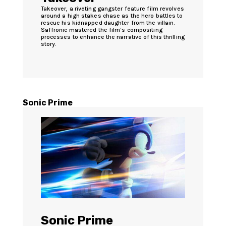
Takeover, a riveting gangster feature film revolves
around a high stakes chase as the hero battles to
rescue his kidnapped daughter from the villain.
Saffronic mastered the film’s compositing
processes to enhance the narrative of this thrilling
story.
Sonic Prime
Sonic Prime