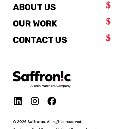
$
ABOUT US
$
OUR WORK
$
CONTACT US
©
2026
Saffronic. All rights reserved.​