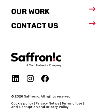
$
OUR WORK
$
CONTACT US
©
2026
Saffronic. All rights reserved.​
Cookie policy
|
Privacy Notice
|
Terms of use
|
Anti‑Corruption and Bribery Policy