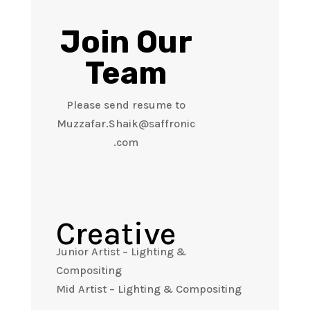
Join Our
Team
Please send resume to
Muzzafar.Shaik@saffronic
.com
Creative
Junior Artist – Lighting &
Compositing
Mid Artist – Lighting & Compositing