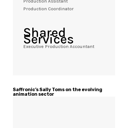
Production Assistant
Production Coordinator
Shared
Services
Executive Production Accountant
Saffronic’s Sally Toms on the evolving
animation sector