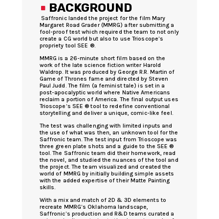
.
BACKGROUND
Saffronic landed the project for the film Mary
Margaret Road Grader (MMRG) after submitting a
fool-proof test which required the team to not only
create a CG world but also to use Trioscope’s
propriety tool SEE ®.
MMRG is a 26-minute short film based on the
work of the late science fiction writer Harold
Waldrop. It was produced by George R.R. Martin of
Game of Thrones fame and directed by Steven
Paul Judd. The film (a feminist tale) is set in a
post-apocalyptic world where Native Americans
reclaim a portion of America. The final output uses
Trioscope’s SEE ® tool to redefine conventional
storytelling and deliver a unique, comic-like feel.
The test was challenging with limited inputs and
the use of what was then, an unknown tool for the
Saffronic team. The test input from Trioscope was
three green plate shots and a guide to the SEE ®
tool. The Saffronic team did their homework, read
the novel, and studied the nuances of the tool and
the project. The team visualized and created the
world of MMRG by initially building simple assets
with the added expertise of their Matte Painting
skills.
With a mix and match of 2D & 3D elements to
recreate MMRG’s Oklahoma landscape,
Saffronic’s production and R&D teams curated a