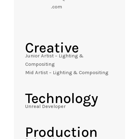
.com
Creative
Junior Artist – Lighting &
Compositing
Mid Artist – Lighting & Compositing
Technology
Unreal Developer
Production