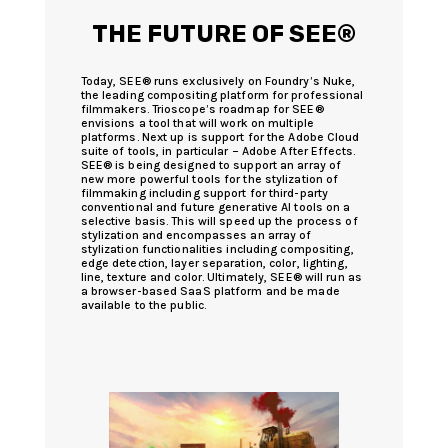
THE FUTURE OF SEE®
Today, SEE® runs exclusively on Foundry’s Nuke,
the leading compositing platform for professional
filmmakers. Trioscope’s roadmap for SEE®
envisions a tool that will work on multiple
platforms. Next up is support for the Adobe Cloud
suite of tools, in particular – Adobe After Effects.
SEE® is being designed to support an array of
new more powerful tools for the stylization of
filmmaking including support for third-party
conventional and future generative AI tools on a
selective basis. This will speed up the process of
stylization and encompasses an array of
stylization functionalities including compositing,
edge detection, layer separation, color, lighting,
line, texture and color. Ultimately, SEE® will run as
a browser-based SaaS platform and be made
available to the public.