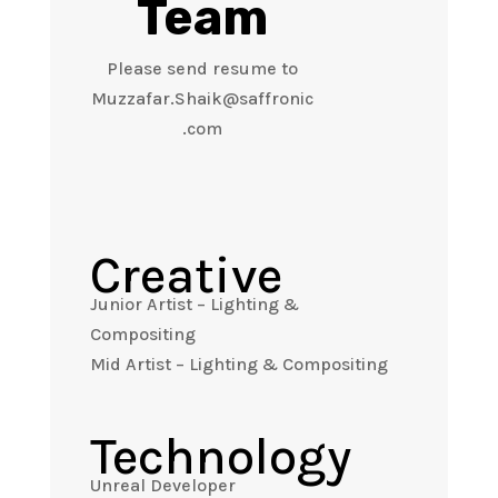
Team
Please send resume to
Muzzafar.Shaik@saffronic
.com
Creative
Junior Artist – Lighting &
Compositing
Mid Artist – Lighting & Compositing
Technology
Unreal Developer