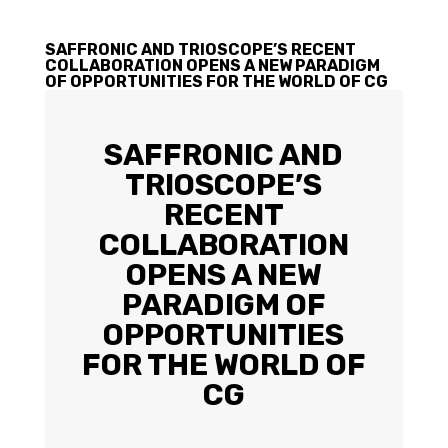
SAFFRONIC AND TRIOSCOPE’S RECENT
COLLABORATION OPENS A NEW PARADIGM
OF OPPORTUNITIES FOR THE WORLD OF CG
SAFFRONIC AND
TRIOSCOPE’S
RECENT
COLLABORATION
OPENS A NEW
PARADIGM OF
OPPORTUNITIES
FOR THE WORLD OF
CG