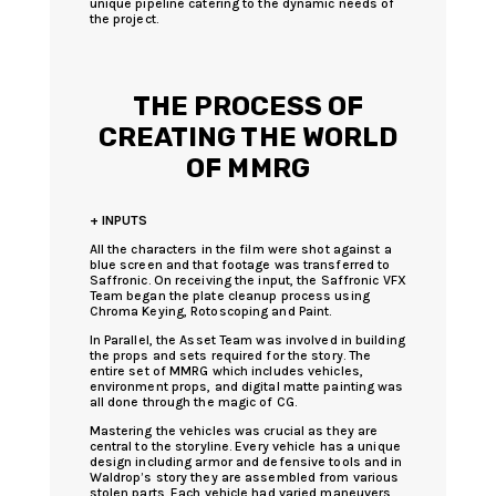
unique pipeline catering to the dynamic needs of
the project.
THE PROCESS OF
CREATING THE WORLD
OF MMRG
+ INPUTS
All the characters in the film were shot against a
blue screen and that footage was transferred to
Saffronic. On receiving the input, the Saffronic VFX
Team began the plate cleanup process using
Chroma Keying, Rotoscoping and Paint.
In Parallel, the Asset Team was involved in building
the props and sets required for the story. The
entire set of MMRG which includes vehicles,
environment props, and digital matte painting was
all done through the magic of CG.
Mastering the vehicles was crucial as they are
central to the storyline. Every vehicle has a unique
design including armor and defensive tools and in
Waldrop’s story they are assembled from various
stolen parts. Each vehicle had varied maneuvers