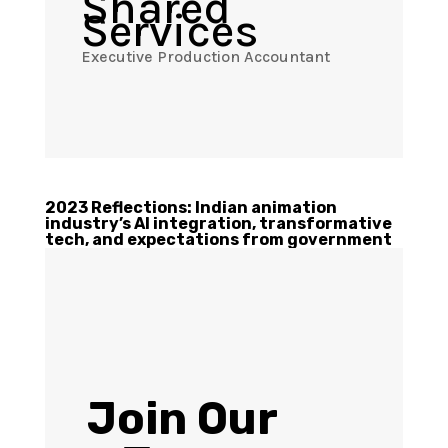
Shared
Services
Executive Production Accountant
2023 Reflections: Indian animation
industry’s AI integration, transformative
tech, and expectations from government
Join Our