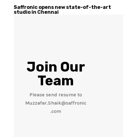
Saffronic opens new state-of-the-art
studio in Chennai
Join Our
Team
Please send resume to
Muzzafar.Shaik@saffronic
.com