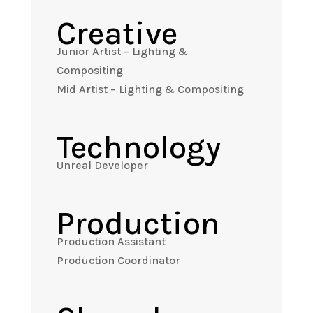
Creative
Junior Artist – Lighting &
Compositing
Mid Artist – Lighting & Compositing
Technology
Unreal Developer
Production
Production Assistant
Production Coordinator