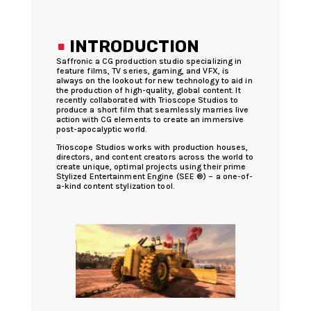
.
INTRODUCTION
Saffronic a CG production studio specializing in
feature films, TV series, gaming, and VFX, is
always on the lookout for new technology to aid in
the production of high-quality, global content. It
recently collaborated with Trioscope Studios to
produce a short film that seamlessly marries live
action with CG elements to create an immersive
post-apocalyptic world.
Trioscope Studios works with production houses,
directors, and content creators across the world to
create unique, optimal projects using their prime
Stylized Entertainment Engine (SEE ®) – a one-of-
a-kind content stylization tool.