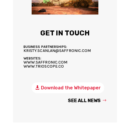
GET IN TOUCH
BUSINESS PARTNERSHIPS:
KRISTY.SCANLAN@SAFFRONIC.COM
WEBSITES:
WWW.SAFFRONIC.COM
WWW.TRIOSCOPE.CO
Download the Whitepaper
SEE ALL NEWS