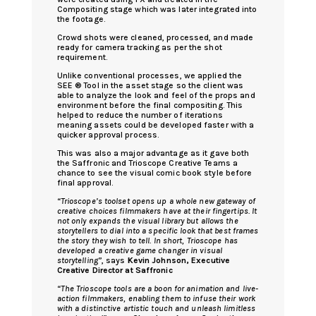
Compositing stage which was later integrated into
the footage.
Crowd shots were cleaned, processed, and made
ready for camera tracking as per the shot
requirement.
Unlike conventional processes, we applied the
SEE ® Tool in the asset stage so the client was
able to analyze the look and feel of the props and
environment before the final compositing. This
helped to reduce the number of iterations
meaning assets could be developed faster with a
quicker approval process.
This was also a major advantage as it gave both
the Saffronic and Trioscope Creative Teams a
chance to see the visual comic book style before
final approval.
“Trioscope’s toolset opens up a whole new gateway of
creative choices filmmakers have at their fingertips. It
not only expands the visual library but allows the
storytellers to dial into a specific look that best frames
the story they wish to tell. In short, Trioscope has
developed a creative game changer in visual
storytelling”
, says
Kevin Johnson, Executive
Creative Director at Saffronic
“The Trioscope tools are a boon for animation and live-
action filmmakers, enabling them to infuse their work
with a distinctive artistic touch and unleash limitless