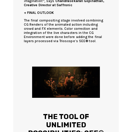
imagination!”
, says
Chandrasekaran Gopinathan,
Creative Director at Saffronic
+ FINAL OUTLOOK
The final compositing stage involved combining
CG Renders of the animated action including
crowd and FX elements. Color correction and
integration of the live characters in the CG
Environment were done before adding the final
layers processed via Trioscope’s SEE® tool.
THE TOOL OF
UNLIMITED