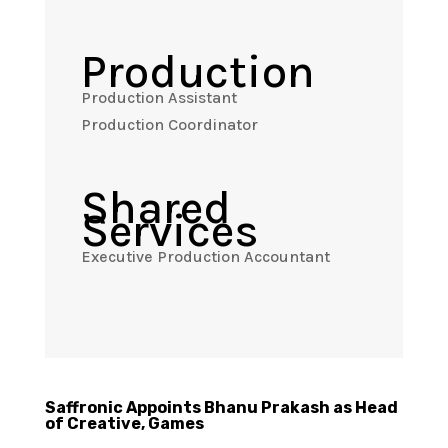
Production
Production Assistant
Production Coordinator
Shared
Services
Executive Production Accountant
Saffronic Appoints Bhanu Prakash as Head
of Creative, Games