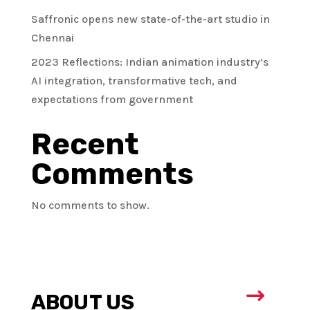
Saffronic opens new state-of-the-art studio in
Chennai
2023 Reflections: Indian animation industry’s
AI integration, transformative tech, and
expectations from government
Recent
Comments
No comments to show.
$
ABOUT US