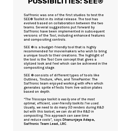
POSSIBILITIES: SEE®
Saffronic was one of the first studios to test the
SEE® Toolkit in its initial release. The tool has
evolved based on collaboration between the two
teams. Several suggestions put forward by
Saffronic have been implemented in subsequent
versions of the Tool, including enhanced features
and compositing controls.
SEE ® is a budget-friendly tool that is highly
recommended for moviemakers who wish to bring
a unique touch to their creations. The highlight of
the tool is the Tool Core concept that gives a
stylized look and feel which can be achieved in the
compositing stage.
SEE ® consists of different types of tools like
Outlines, Tincture, vPen, and TimePainter. The
Saffronic team enjoyed working with vPen which
generates sprite effects from live-action plates
based on depth.
“The Trioscope toolkit is easily one of the most
optimal, efficient, user-friendly toolkits I’ve used.
Usually, we need to do many 3D renders during R&D
but with this toolset, we can do all the R&D in
compositing. This approach can save time
and reduce costs”
, says
Dhanunjaya Adapa,
Saffronic Team Lead, LRC
.