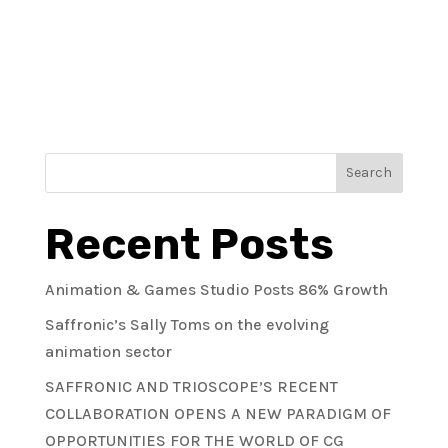
« Older Entries
Search
Recent Posts
Animation & Games Studio Posts 86% Growth
Saffronic’s Sally Toms on the evolving
animation sector
SAFFRONIC AND TRIOSCOPE’S RECENT
COLLABORATION OPENS A NEW PARADIGM OF
OPPORTUNITIES FOR THE WORLD OF CG