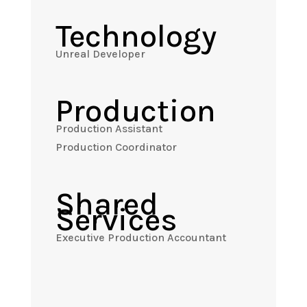
Technology
Unreal Developer
Production
Production Assistant
Production Coordinator
Shared
Services
Executive Production Accountant