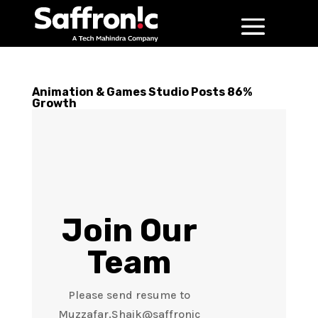
Animation & Games Studio Posts 86%
Growth
Join Our
Team
Please send resume to
Muzzafar.Shaik@saffronic