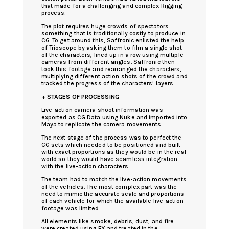
that made for a challenging and complex Rigging
process.
The plot requires huge crowds of spectators
something that is traditionally costly to produce in
CG. To get around this, Saffronic enlisted the help
of Trioscope by asking them to film a single shot
of the characters, lined up in a row using multiple
cameras from different angles. Saffronic then
took this footage and rearranged the characters,
multiplying different action shots of the crowd and
tracked the progress of the characters’ layers.
+ STAGES OF PROCESSING
Live-action camera shoot information was
exported as CG Data using Nuke and imported into
Maya to replicate the camera movements.
The next stage of the process was to perfect the
CG sets which needed to be positioned and built
with exact proportions as they would be in the real
world so they would have seamless integration
with the live-action characters.
The team had to match the live-action movements
of the vehicles. The most complex part was the
need to mimic the accurate scale and proportions
of each vehicle for which the available live-action
footage was limited.
All elements like smoke, debris, dust, and fire
were created using FX and treated in the