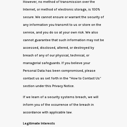
However, no method of transmission over the
Internet, or method of electronic storage, is 100%
secure. We cannot ensure or warrant the security of
any information you transmit to us or store on the
service, and you do so at your own risk. We also
cannot guarantee that such information may not be
accessed, disclosed, altered, or destroyed by
breach of any of our physical, technical, or
managerial safeguards. If you believe your
Personal Data has been compromised, please
contact us as set forth in the “How to Contact Us”
section under this Privacy Notice.
If we learn of a security systems breach, we will
inform you of the occurrence of the breach in
accordance with applicable law.
Legitimate Interests