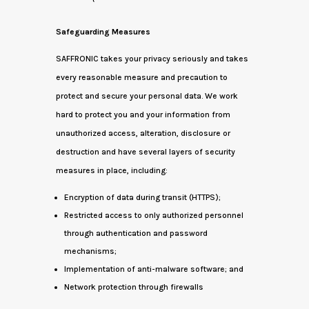
Safeguarding Measures
SAFFRONIC takes your privacy seriously and takes
every reasonable measure and precaution to
protect and secure your personal data. We work
hard to protect you and your information from
unauthorized access, alteration, disclosure or
destruction and have several layers of security
measures in place, including:
Encryption of data during transit (HTTPS);
Restricted access to only authorized personnel
through authentication and password
mechanisms;
Implementation of anti-malware software; and
Network protection through firewalls