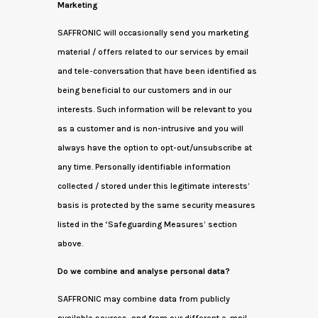
Marketing
SAFFRONIC will occasionally send you marketing
material / offers related to our services by email
and tele-conversation that have been identified as
being beneficial to our customers and in our
interests. Such information will be relevant to you
as a customer and is non-intrusive and you will
always have the option to opt-out/unsubscribe at
any time. Personally identifiable information
collected / stored under this legitimate interests’
basis is protected by the same security measures
listed in the ‘Safeguarding Measures’ section
above.
Do we combine and analyse personal data?
SAFFRONIC may combine data from publicly