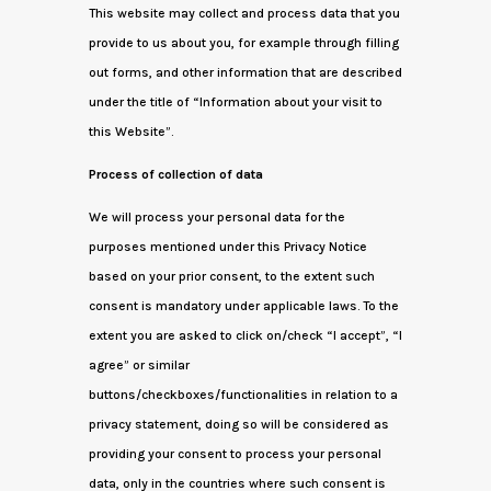
This website may collect and process data that you
provide to us about you, for example through filling
out forms, and other information that are described
under the title of “Information about your visit to
this Website”.
Process of collection of data
We will process your personal data for the
purposes mentioned under this Privacy Notice
based on your prior consent, to the extent such
consent is mandatory under applicable laws. To the
extent you are asked to click on/check “I accept”, “I
agree” or similar
buttons/checkboxes/functionalities in relation to a
privacy statement, doing so will be considered as
providing your consent to process your personal
data, only in the countries where such consent is