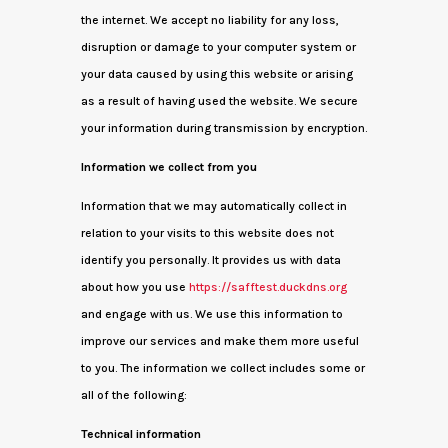
the internet. We accept no liability for any loss,
disruption or damage to your computer system or
your data caused by using this website or arising
as a result of having used the website. We secure
your information during transmission by encryption.
Information we collect from you
Information that we may automatically collect in
relation to your visits to this website does not
identify you personally. It provides us with data
about how you use
https://safftest.duckdns.org
and engage with us. We use this information to
improve our services and make them more useful
to you. The information we collect includes some or
all of the following:
Technical information