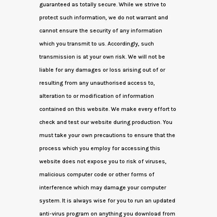
guaranteed as totally secure. While we strive to
protect such information, we do not warrant and
cannot ensure the security of any information
which you transmit to us. Accordingly, such
transmission is at your own risk. We will not be
liable for any damages or loss arising out of or
resulting from any unauthorised access to,
alteration to or modification of information
contained on this website. We make every effort to
check and test our website during production. You
must take your own precautions to ensure that the
process which you employ for accessing this
website does not expose you to risk of viruses,
malicious computer code or other forms of
interference which may damage your computer
system. It is always wise for you to run an updated
anti-virus program on anything you download from