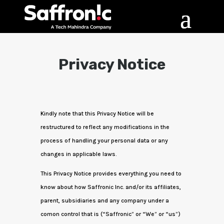
Privacy Notice
Kindly note that this Privacy Notice will be
restructured to reflect any modifications in the
process of handling your personal data or any
changes in applicable laws.
This Privacy Notice provides everything you need to
know about how Saffronic Inc. and/or its affiliates,
parent, subsidiaries and any company under a
comon control that is (“Saffronic” or “We” or “us”)