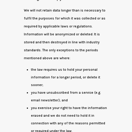
We will not retain data longer than is necessary to
fulfil the purposes for which it was collected or as
required by applicable laws or regulations.
Information will be anonymized or deleted. It is
stored and then destroyed in line with industry
standards. The only exceptions to the periods
mentioned above are where:
the law requires us to hold your personal
information for a longer period, or delete it
sooner;
you have unsubscribed from a service (e.g.
email newsletter); and
you exercise your right to have the information
erased and we do not need to hold it in
connection with any of the reasons permitted
or required under the law.