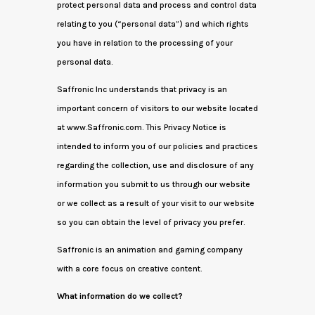
protect personal data and process and control data
relating to you (“personal data”) and which rights
you have in relation to the processing of your
personal data.
Saffronic Inc understands that privacy is an
important concern of visitors to our website located
at www.Saffronic.com. This Privacy Notice is
intended to inform you of our policies and practices
regarding the collection, use and disclosure of any
information you submit to us through our website
or we collect as a result of your visit to our website
so you can obtain the level of privacy you prefer.
Saffronic is an animation and gaming company
with a core focus on creative content.
What information do we collect?