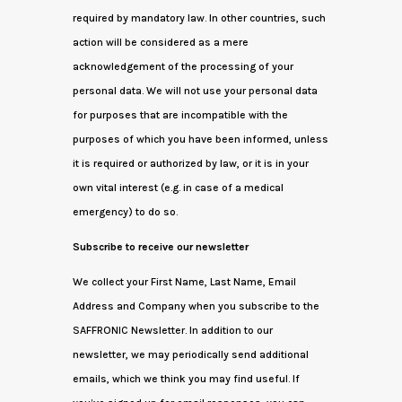
required by mandatory law. In other countries, such
action will be considered as a mere
acknowledgement of the processing of your
personal data. We will not use your personal data
for purposes that are incompatible with the
purposes of which you have been informed, unless
it is required or authorized by law, or it is in your
own vital interest (e.g. in case of a medical
emergency) to do so.
Subscribe to receive our newsletter
We collect your First Name, Last Name, Email
Address and Company when you subscribe to the
SAFFRONIC Newsletter. In addition to our
newsletter, we may periodically send additional
emails, which we think you may find useful. If