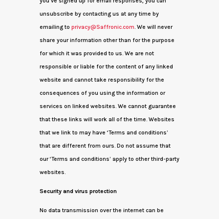
you’ve signed up for email responses, you can
unsubscribe by contacting us at any time by
emailing to
privacy@Saffronic.com
. We will never
share your information other than for the purpose
for which it was provided to us. We are not
responsible or liable for the content of any linked
website and cannot take responsibility for the
consequences of you using the information or
services on linked websites. We cannot guarantee
that these links will work all of the time. Websites
that we link to may have ‘Terms and conditions’
that are different from ours. Do not assume that
our ‘Terms and conditions’ apply to other third-party
websites.
Security and virus protection
No data transmission over the internet can be