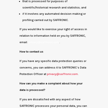
that is processed for purposes of
scientific/historical research and statistics; and
if it involves any automated decision making or
profiling carried out by SAFFRONIC.
If you would like to exercise your right of access in
relation to information held on you by SAFFRONIC,
email:
privacy@saffronic.com
.
How to contact us
If you have any specific data protection queries or
concerns, you can address it to SAFFRONIC’s Data
Protection Officer at
privacy@saffronic.com
.
How can you make a complaint about how your
data is processed?
If you are dissatisfied with any aspect of how
SAFFRONIC processes your personal data, you can