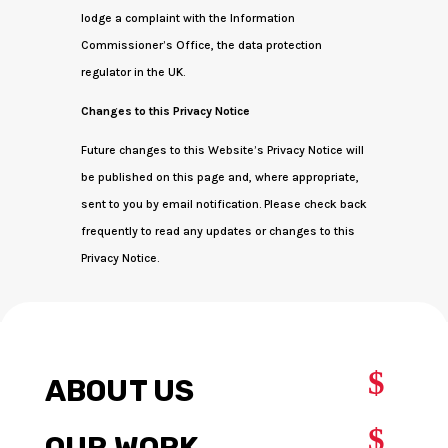
lodge a complaint with the Information
Commissioner’s Office, the data protection
regulator in the UK.
Changes to this Privacy Notice
Future changes to this Website’s Privacy Notice will
be published on this page and, where appropriate,
sent to you by email notification. Please check back
frequently to read any updates or changes to this
Privacy Notice.
$
ABOUT US
$
OUR WORK