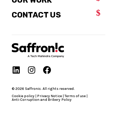
$
CONTACT US
©
2026
Saffronic. All rights reserved.​
Cookie policy
|
Privacy Notice
|
Terms of use
|
Anti‑Corruption and Bribery Policy