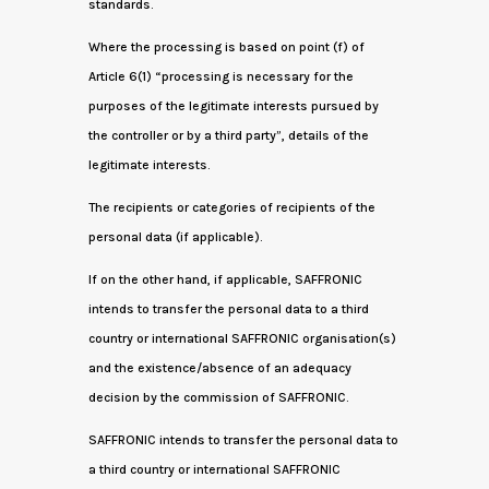
standards.
Where the processing is based on point (f) of
Article 6(1) “processing is necessary for the
purposes of the legitimate interests pursued by
the controller or by a third party”, details of the
legitimate interests.
The recipients or categories of recipients of the
personal data (if applicable).
If on the other hand, if applicable, SAFFRONIC
intends to transfer the personal data to a third
country or international SAFFRONIC organisation(s)
and the existence/absence of an adequacy
decision by the commission of SAFFRONIC.
SAFFRONIC intends to transfer the personal data to
a third country or international SAFFRONIC