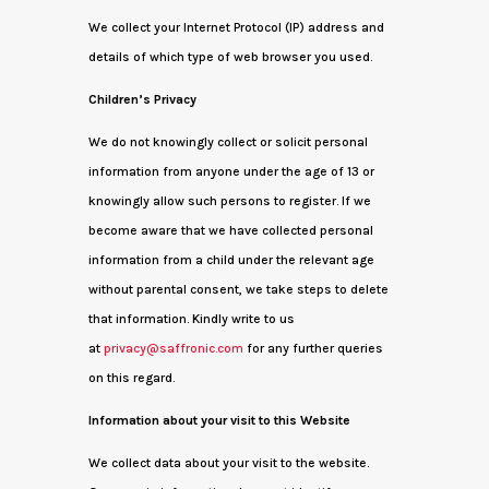
We collect your Internet Protocol (IP) address and
details of which type of web browser you used.
Children’s Privacy
We do not knowingly collect or solicit personal
information from anyone under the age of 13 or
knowingly allow such persons to register. If we
become aware that we have collected personal
information from a child under the relevant age
without parental consent, we take steps to delete
that information. Kindly write to us
at
privacy@saffronic.com
for any further queries
on this regard.
Information about your visit to this Website
We collect data about your visit to the website.