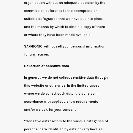
organisation without an adequate decision by the
commission, reference to the appropriate or
suitable safeguards that we have put into place
and the means by which to obtain a copy of them
or where they have been made available.
SAFFRONIC will not sell your personal information
for any reason.
Collection of sensitive data
In general, we do not collect sensitive data through
this website or otherwise. In the limited cases
where we do collect such data it is done so in
accordance with applicable law requirements
and/or we ask for your consent.
“Sensitive data” refers to the various categories of
personal data identified by data privacy laws as