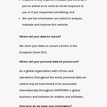
you’ve asked us to send an email response to
you or if you requested something; and
We use the information we collect to analyse,
evaluate and improve this website.
Where will your data be stored?
We store your data on secure servers in the
European Union (EU).
Where will your personal data be processed?
As a global organization with offices and
operations throughout the world, personal data we
collect may be transferred or be accessible
internationally throughout SAFFRONIC’s global
business and between its entities and affiliates.
How long do we keep your information?