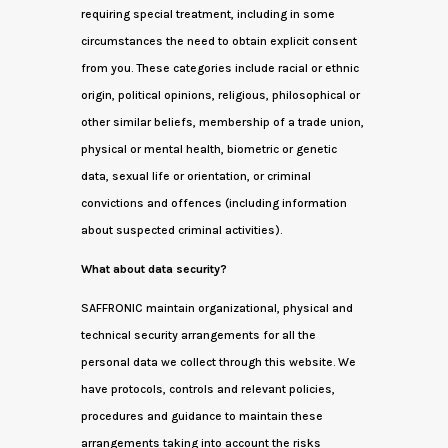
requiring special treatment, including in some
circumstances the need to obtain explicit consent
from you. These categories include racial or ethnic
origin, political opinions, religious, philosophical or
other similar beliefs, membership of a trade union,
physical or mental health, biometric or genetic
data, sexual life or orientation, or criminal
convictions and offences (including information
about suspected criminal activities).
What about data security?
SAFFRONIC maintain organizational, physical and
technical security arrangements for all the
personal data we collect through this website. We
have protocols, controls and relevant policies,
procedures and guidance to maintain these
arrangements taking into account the risks