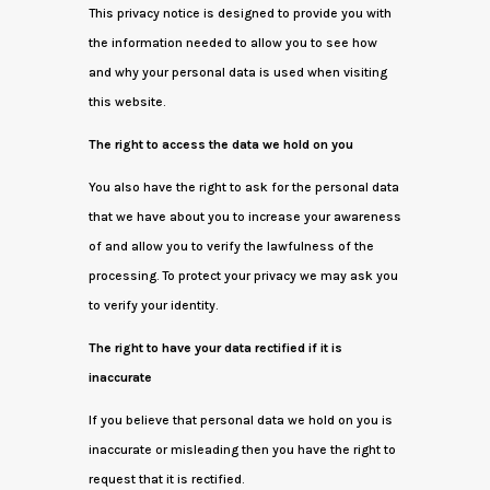
This privacy notice is designed to provide you with
the information needed to allow you to see how
and why your personal data is used when visiting
this website.
The right to access the data we hold on you
You also have the right to ask for the personal data
that we have about you to increase your awareness
of and allow you to verify the lawfulness of the
processing. To protect your privacy we may ask you
to verify your identity.
The right to have your data rectified if it is
inaccurate
If you believe that personal data we hold on you is
inaccurate or misleading then you have the right to
request that it is rectified.