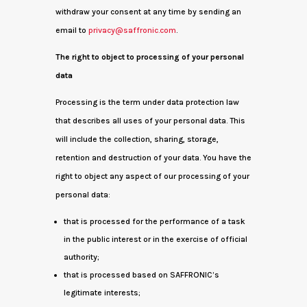
withdraw your consent at any time by sending an
email to
privacy@saffronic.com
.
The right to object to processing of your personal
data
Processing is the term under data protection law
that describes all uses of your personal data. This
will include the collection, sharing, storage,
retention and destruction of your data. You have the
right to object any aspect of our processing of your
personal data:
that is processed for the performance of a task
in the public interest or in the exercise of official
authority;
that is processed based on SAFFRONIC’s
legitimate interests;