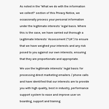
As noted in the ‘What we do with the information
we collect?’ section of this Privacy Notice, we
occasionally process your personal information
under the legitimate interests’ legal basis. Where
this is the case, we have carried out thorough a
Legitimate Interests’ Assessment (“LIA”) to ensure
that we have weighed your interests and any risk
posed to you against our own interests; ensuring
that they are proportionate and appropriate.
We use the legitimate interests’ legal basis for
processing direct marketing emailers / phone calls
and have identified that our interests are to provide
you with high quality, best in industry, performance
support system to ease and improve user on
boarding, support and training.