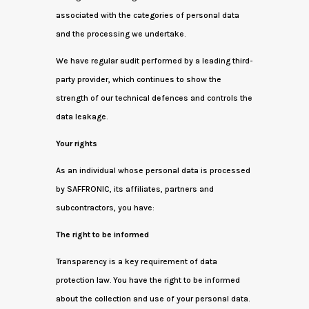
associated with the categories of personal data
and the processing we undertake.
We have regular audit performed by a leading third-
party provider, which continues to show the
strength of our technical defences and controls the
data leakage.
Your rights
As an individual whose personal data is processed
by SAFFRONIC, its affiliates, partners and
subcontractors, you have:
The right to be informed
Transparency is a key requirement of data
protection law. You have the right to be informed
about the collection and use of your personal data.