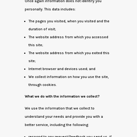
Once again information does not identify you
personally. This data includes:
The pages you visited, when you visited and the
duration of visit;
The website address from which you accessed
this site;
The website address from which you exited this
site;
Internet browser and devices used; and
We collect information on how you use the site,
through cookies.
What we do with the information we collect?
We use the information that we collect to
understand your needs and provide you with a
better service, including the following:
respond to any request/feedback you send us, if