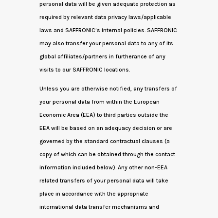
personal data will be given adequate protection as
required by relevant data privacy laws/applicable
laws and SAFFRONIC’s internal policies. SAFFRONIC
may also transfer your personal data to any of its
global affiliates/partners in furtherance of any
visits to our SAFFRONIC locations.
Unless you are otherwise notified, any transfers of
your personal data from within the European
Economic Area (EEA) to third parties outside the
EEA will be based on an adequacy decision or are
governed by the standard contractual clauses (a
copy of which can be obtained through the contact
information included below). Any other non-EEA
related transfers of your personal data will take
place in accordance with the appropriate
international data transfer mechanisms and