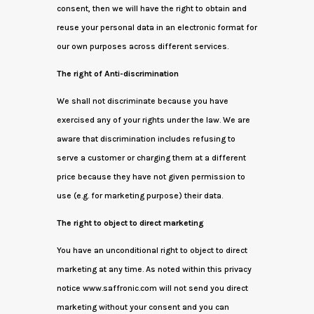
consent, then we will have the right to obtain and
reuse your personal data in an electronic format for
our own purposes across different services.
The right of Anti-discrimination
We shall not discriminate because you have
exercised any of your rights under the law. We are
aware that discrimination includes refusing to
serve a customer or charging them at a different
price because they have not given permission to
use (e.g. for marketing purpose) their data.
The right to object to direct marketing
You have an unconditional right to object to direct
marketing at any time. As noted within this privacy
notice www.saffronic.com will not send you direct
marketing without your consent and you can