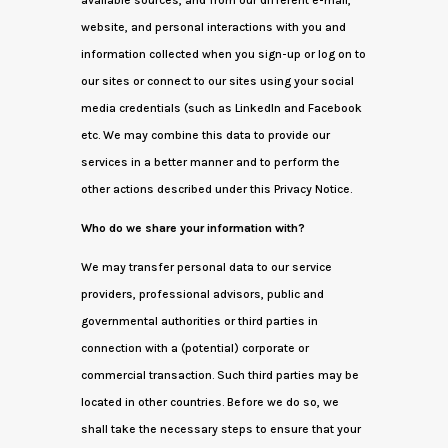
available sources, and from our different e-mail,
website, and personal interactions with you and
information collected when you sign-up or log on to
our sites or connect to our sites using your social
media credentials (such as LinkedIn and Facebook
etc. We may combine this data to provide our
services in a better manner and to perform the
other actions described under this Privacy Notice.
Who do we share your information with?
We may transfer personal data to our service
providers, professional advisors, public and
governmental authorities or third parties in
connection with a (potential) corporate or
commercial transaction. Such third parties may be
located in other countries. Before we do so, we
shall take the necessary steps to ensure that your