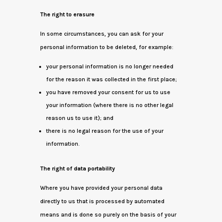
The right to erasure
In some circumstances, you can ask for your
personal information to be deleted, for example:
your personal information is no longer needed
for the reason it was collected in the first place;
you have removed your consent for us to use
your information (where there is no other legal
reason us to use it); and
there is no legal reason for the use of your
information.
The right of data portability
Where you have provided your personal data
directly to us that is processed by automated
means and is done so purely on the basis of your