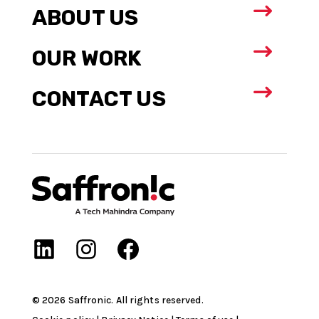
$
ABOUT US
$
OUR WORK
$
CONTACT US
©
2026
Saffronic. All rights reserved.​