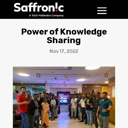
Power of Knowledge
Sharing
Nov 17, 2022