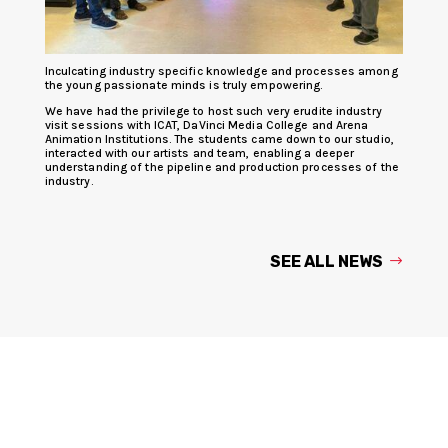
Inculcating industry specific knowledge and processes among
the young passionate minds is truly empowering.
We have had the privilege to host such very erudite industry
visit sessions with ICAT, DaVinci Media College and Arena
Animation Institutions. The students came down to our studio,
interacted with our artists and team, enabling a deeper
understanding of the pipeline and production processes of the
industry.
SEE ALL NEWS