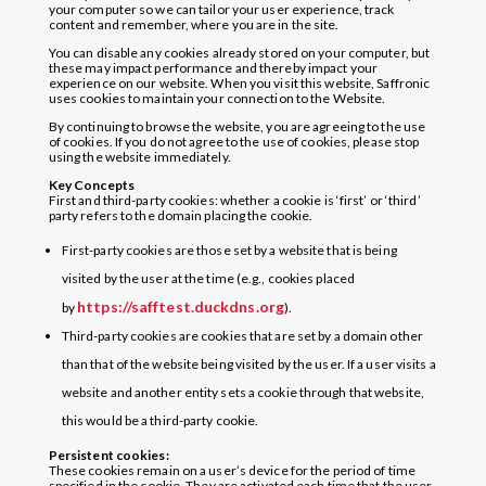
your computer so we can tailor your user experience, track
content and remember, where you are in the site.
You can disable any cookies already stored on your computer, but
these may impact performance and thereby impact your
experience on our website. When you visit this website, Saffronic
uses cookies to maintain your connection to the Website.
By continuing to browse the website, you are agreeing to the use
of cookies. If you do not agree to the use of cookies, please stop
using the website immediately.
Key Concepts
First and third-party cookies: whether a cookie is ‘first’ or ‘third’
party refers to the domain placing the cookie.
First-party cookies are those set by a website that is being
visited by the user at the time (e.g., cookies placed
https://safftest.duckdns.org
by
).
Third-party cookies are cookies that are set by a domain other
than that of the website being visited by the user. If a user visits a
website and another entity sets a cookie through that website,
this would be a third-party cookie.
Persistent cookies:
These cookies remain on a user’s device for the period of time
specified in the cookie. They are activated each time that the user