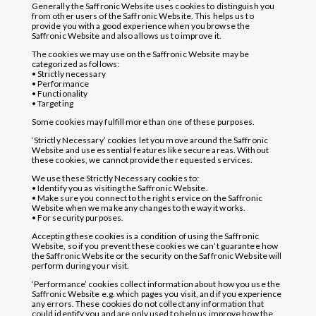
Generally the Saffronic Website uses cookies to distinguish you
from other users of the Saffronic Website. This helps us to
provide you with a good experience when you browse the
Saffronic Website and also allows us to improve it.
The cookies we may use on the Saffronic Website may be
categorized as follows:
• Strictly necessary
• Performance
• Functionality
• Targeting
Some cookies may fulfill more than one of these purposes.
‘Strictly Necessary’ cookies let you move around the Saffronic
Website and use essential features like secure areas. Without
these cookies, we cannot provide the requested services.
We use these Strictly Necessary cookies to:
• Identify you as visiting the Saffronic Website.
• Make sure you connect to the right service on the Saffronic
Website when we make any changes to the way it works.
• For security purposes.
Accepting these cookies is a condition of using the Saffronic
Website, so if you prevent these cookies we can’t guarantee how
the Saffronic Website or the security on the Saffronic Website will
perform during your visit.
‘Performance’ cookies collect information about how you use the
Saffronic Website e.g. which pages you visit, and if you experience
any errors. These cookies do not collect any information that
could identify you and are only used to help us improve how the