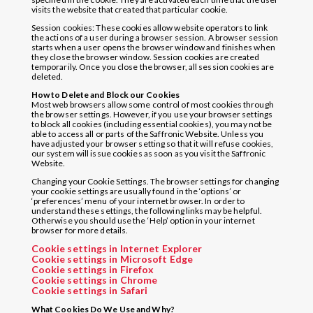
visits the website that created that particular cookie.
Session cookies: These cookies allow website operators to link
the actions of a user during a browser session. A browser session
starts when a user opens the browser window and finishes when
they close the browser window. Session cookies are created
temporarily. Once you close the browser, all session cookies are
deleted.
How to Delete and Block our Cookies
Most web browsers allow some control of most cookies through
the browser settings. However, if you use your browser settings
to block all cookies (including essential cookies), you may not be
able to access all or parts of the Saffronic Website. Unless you
have adjusted your browser setting so that it will refuse cookies,
our system will issue cookies as soon as you visit the Saffronic
Website.
Changing your Cookie Settings. The browser settings for changing
your cookie settings are usually found in the ‘options’ or
‘preferences’ menu of your internet browser. In order to
understand these settings, the following links may be helpful.
Otherwise you should use the ‘Help’ option in your internet
browser for more details.
Cookie settings in Internet Explorer
Cookie settings in Microsoft Edge
Cookie settings in Firefox
Cookie settings in Chrome
Cookie settings in Safari
What Cookies Do We Use and Why?