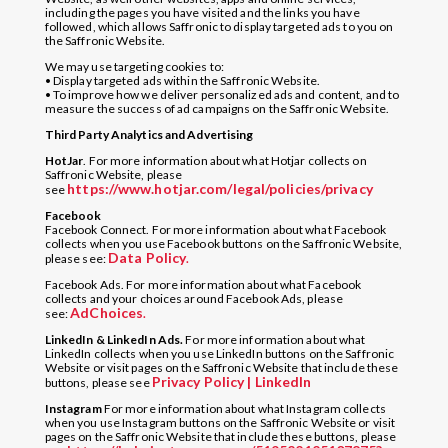
including the pages you have visited and the links you have
followed, which allows Saffronic to display targeted ads to you on
the Saffronic Website.
We may use targeting cookies to:
• Display targeted ads within the Saffronic Website.
• To improve how we deliver personalized ads and content, and to
measure the success of ad campaigns on the Saffronic Website.
Third Party Analytics and Advertising
HotJar
. For more information about what Hotjar collects on
Saffronic Website, please
https://www.hotjar.com/legal/policies/privacy
see
Facebook
Facebook Connect. For more information about what Facebook
collects when you use Facebook buttons on the Saffronic Website,
Data Policy
please see:
.
Facebook Ads. For more information about what Facebook
collects and your choices around Facebook Ads, please
AdChoices
see:
.
LinkedIn & LinkedIn Ads.
For more information about what
LinkedIn collects when you use LinkedIn buttons on the Saffronic
Website or visit pages on the Saffronic Website that include these
Privacy Policy | LinkedIn
buttons, please see
Instagram
For more information about what Instagram collects
when you use Instagram buttons on the Saffronic Website or visit
pages on the Saffronic Website that include these buttons, please