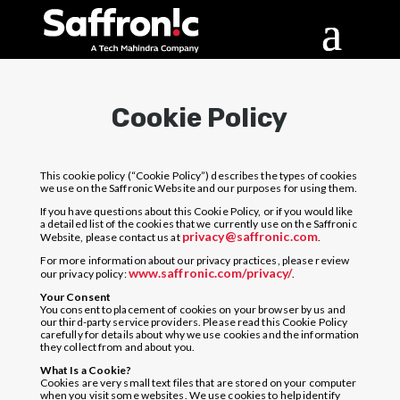
Cookie Policy
This cookie policy (“Cookie Policy”) describes the types of cookies
we use on the Saffronic Website and our purposes for using them.
If you have questions about this Cookie Policy, or if you would like
a detailed list of the cookies that we currently use on the Saffronic
privacy@saffronic.com
Website, please contact us at
.
For more information about our privacy practices, please review
www.saffronic.com/privacy/
our privacy policy:
.
Your Consent
You consent to placement of cookies on your browser by us and
our third-party service providers. Please read this Cookie Policy
carefully for details about why we use cookies and the information
they collect from and about you.
What Is a Cookie?
Cookies are very small text files that are stored on your computer
when you visit some websites. We use cookies to help identify