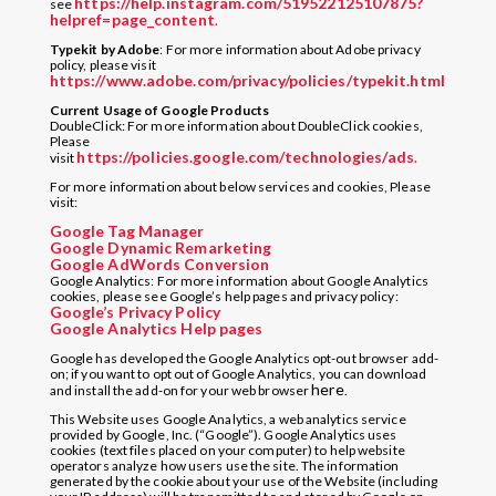
https://help.instagram.com/519522125107875?
see
helpref=page_content
.
Typekit by Adobe
: For more information about Adobe privacy
policy, please visit
https://www.adobe.com/privacy/policies/typekit.html
Current Usage of Google Products
DoubleClick: For more information about DoubleClick cookies,
Please
https://policies.google.com/technologies/ads
visit
.
For more information about below services and cookies, Please
visit:
Google Tag Manager
Google Dynamic Remarketing
Google AdWords Conversion
Google Analytics: For more information about Google Analytics
cookies, please see Google’s help pages and privacy policy:
Google’s Privacy Policy
Google Analytics Help pages
Google has developed the Google Analytics opt-out browser add-
on; if you want to opt out of Google Analytics, you can download
here
and install the add-on for your web browser
.
This Website uses Google Analytics, a web analytics service
provided by Google, Inc. (“Google”). Google Analytics uses
cookies (text files placed on your computer) to help website
operators analyze how users use the site. The information
generated by the cookie about your use of the Website (including