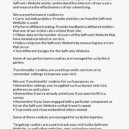
Saffronic Website works, understand the interests of our users,
and measure the effectiveness of our advertising.
We use performance cookies to:
• Carry out web analytics: Provide statistics on how the Saffronic
Website is used.
• Perform affiliate tracking: Provide feedback to affiliated entities
that one of our visitors also visited their site.
• Obtain data on the number of users of the Saffronic Website that
have viewed a product or service.
• Help us improve the Saffronic Website by measuring any errors
that occur.
• Test different designs for the Saffronic Website.
Some of our performance cookies are managed for us by third
parties.
‘Functionality’ cookies are used to provide services or to
remember settings to improve your visit.
We use ‘Functionality’ cookies for such purposes as:
• Remember settings you’ve applied such as layout, text size,
preferences and colors
• Remember if we’ve already asked you if you want to fill in a
survey
• Remember if you have engaged with a particular component or
list on the Saffronic Website so that it won’t repeat
• To provide and show embedded video content
Some of these cookies are managed for us by third parties.
‘Targeting’ cookies are used to track your visit to the Saffronic
Website, as well other websites, apps and online services,