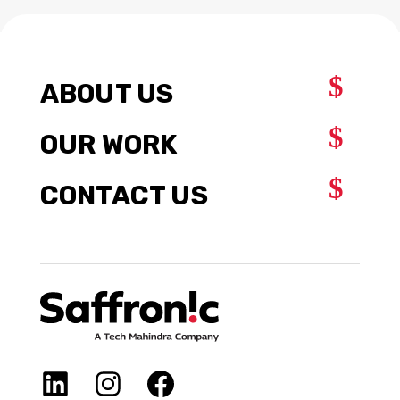
$
ABOUT US
$
OUR WORK
$
CONTACT US