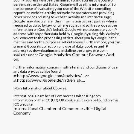
your IP address) will be transmitted to and stored by Google on
servers in the United States. Google will use this information for
the purpose of evaluating your use of the Website, compiling
reports on website activity for website operators and providing
other services relating to website activity and internet usage.
Google may also transfer this information to third parties where
required to do so by law, or where such third parties process the
information on Google’s behalf. Google will not associate your IP
address with any other data held by Google. By using this Website,
you consent to the processing of data about you by Google in the
manner and for the purposes set out above. Furthermore, you can
prevent Google’s collection and use of data (cookies and IP
address) by downloading and installing the browser plug-in
Google Analytics Opt-out Browser Add-
available under
on
.
Further information concerning the terms and conditions of use
and data privacy can be found
http://www.google.com/analytics/
at
… or
https://www.google.de/intl/en_uk
at
….
More Information about Cookies
International Chamber of Commerce United Kingdom
Information on the ICC (UK) UK cookie guide can be found on the
ICC website:
International Chamber of Commerce UK – Digital
Economy